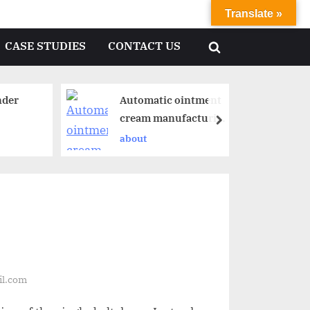
Translate »
CASE STUDIES
CONTACT US
nder
Automatic ointment
cream manufacturing
plant
about
il.com