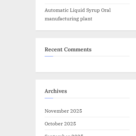
Automatic Liquid Syrup Oral
manufacturing plant
Recent Comments
Archives
November 2025
October 2025