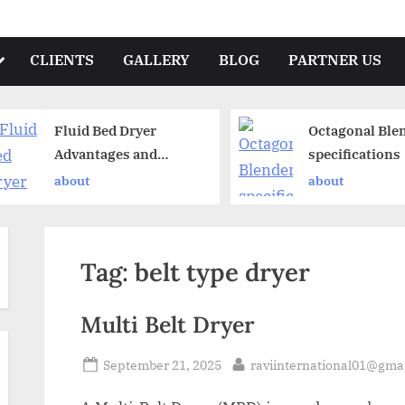
CLIENTS
GALLERY
BLOG
PARTNER US
Fluid Bed Dryer
Octagonal Ble
Advantages and
specifications
Disadvantages
about
about
Tag:
belt type dryer
Multi Belt Dryer
September 21, 2025
raviinternational01@gma