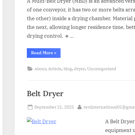
A Multi-Belt Dryer (MBD) is an advanced versi
of one conveyor, it has two or more belts arr
the other) inside a drying chamber. Material 
the next, allowing longer residence time, bet
drying control. 🔹…
Read More
»
,
,
,
,
about
Article
blog
dryer
Uncategorized
Belt Dryer
September 21, 2025
raviinternational01@gma
A Belt Dryer
equipment u