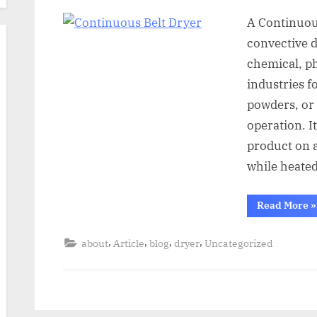
A Continuous
convective 
chemical, p
industries f
powders, or
operation. I
product on a
while heated
Read More
»
,
,
,
,
about
Article
blog
dryer
Uncategorized