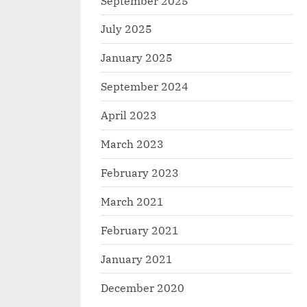
September 2025
July 2025
January 2025
September 2024
April 2023
March 2023
February 2023
March 2021
February 2021
January 2021
December 2020