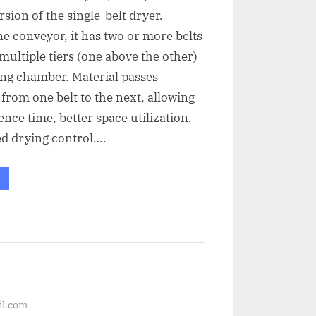
sion of the single-belt dryer.
ne conveyor, it has two or more belts
multiple tiers (one above the other)
ing chamber. Material passes
 from one belt to the next, allowing
ence time, better space utilization,
d drying control….
il.com