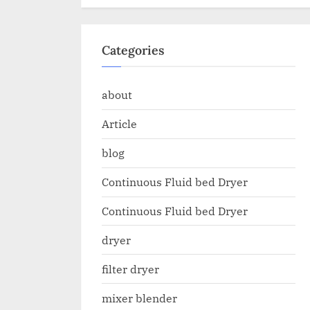
Categories
about
Article
blog
Continuous Fluid bed Dryer
Continuous Fluid bed Dryer
dryer
filter dryer
mixer blender