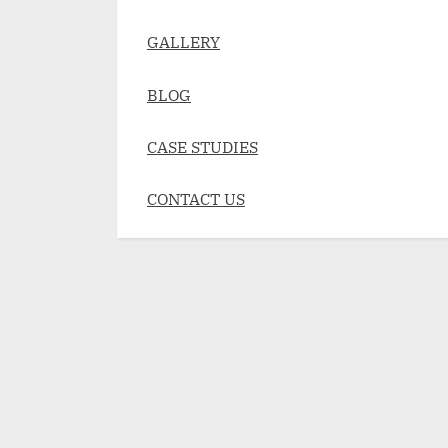
GALLERY
BLOG
CASE STUDIES
CONTACT US