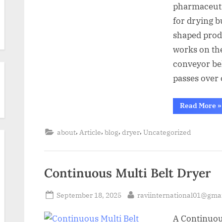
pharmaceutic
for drying b
shaped produ
works on the
conveyor bel
passes over
Read More
»
,
,
,
,
about
Article
blog
dryer
Uncategorized
Continuous Multi Belt Dryer
September 18, 2025
raviinternational01@gma
A Continuou