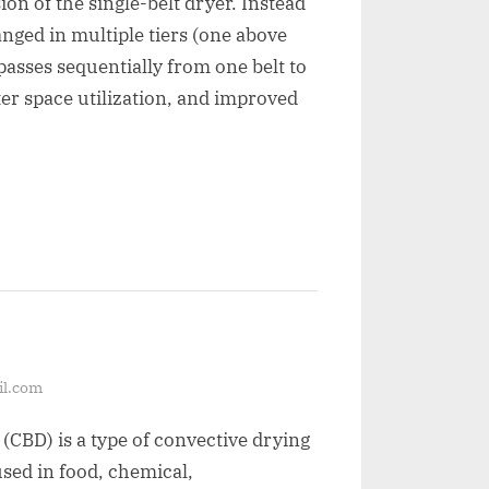
on of the single-belt dryer. Instead
anged in multiple tiers (one above
passes sequentially from one belt to
ter space utilization, and improved
il.com
 (CBD) is a type of convective drying
sed in food, chemical,