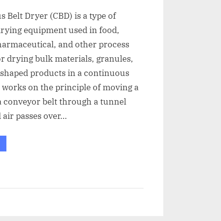
 Belt Dryer (CBD) is a type of
drying equipment used in food,
harmaceutical, and other process
or drying bulk materials, granules,
 shaped products in a continuous
t works on the principle of moving a
 conveyor belt through a tunnel
 air passes over…