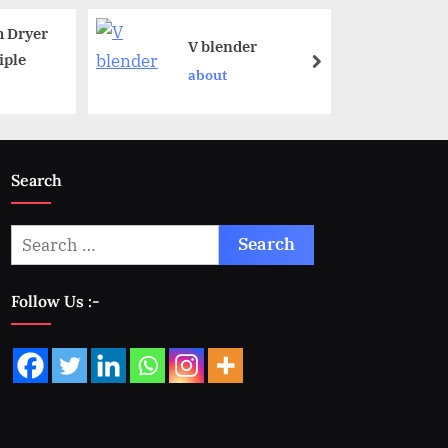
 Dryer
V blender
iple
about
Search
Follow Us :-