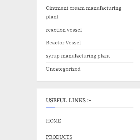
Ointment cream manufacturing
plant
reaction vessel
Reactor Vessel
syrup manufacturing plant
Uncategorized
USEFUL LINKS :-
HOME
PRODUCTS