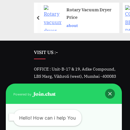
tic ointment
Rotary Vacuum Dryer
manufacturing
Price
about
VISIT US :-
OFFICE : Unit-B-17 & 19, Adke Compound,
LBS Marg, Vikhroli (west), Mumbai -400083
Factory -1 : Unit 23&24, Padmini, Kalher,
Powered by
Bhiwandi, Dist. Thane
Factory-2 : Plot 1342, GIDC, Sarigam, Vapi.
Hello! How can i help You
Gujarat