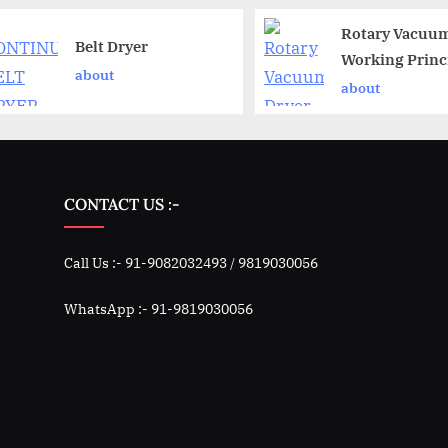
Rotary Vacuum
Belt Dryer
Working Princ
about
about
CONTACT US :-
Call Us :- 91-9082032493 / 9819030056
WhatsApp :- 91-9819030056