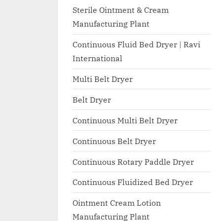
I
with
Sterile Ointment & Cream
WHO
O
Manufacturing Plant
GMP,
N
MCA
Continuous Fluid Bed Dryer | Ravi
A
and
International
International
L
FDA
Multi Belt Dryer
guidelines.
Belt Dryer
Continuous Multi Belt Dryer
Continuous Belt Dryer
Continuous Rotary Paddle Dryer
Continuous Fluidized Bed Dryer
Ointment Cream Lotion
Manufacturing Plant