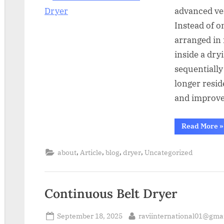
advanced ver
Instead of o
arranged in 
inside a dry
sequentially
longer resid
and improve
Read More
»
,
,
,
,
about
Article
blog
dryer
Uncategorized
Continuous Belt Dryer
September 18, 2025
raviinternational01@gma