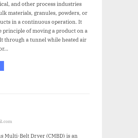
al, and other process industries
ulk materials, granules, powders, or
cts in a continuous operation. It
 principle of moving a product on a
t through a tunnel while heated air
 or…
il.com
s Multi-Belt Dryer (CMBD) is an