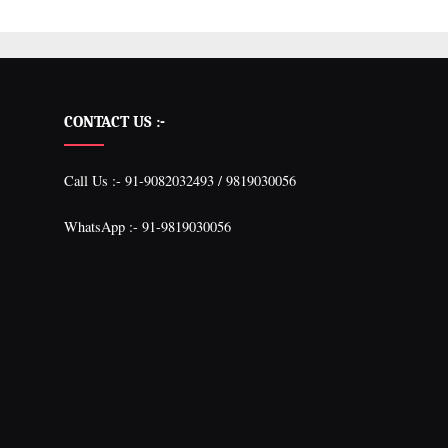
CONTACT US :-
Call Us :- 91-9082032493 / 9819030056
WhatsApp :- 91-9819030056