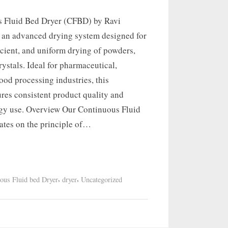
 Fluid Bed Dryer (CFBD) by Ravi
s an advanced drying system designed for
icient, and uniform drying of powders,
rystals. Ideal for pharmaceutical,
ood processing industries, this
res consistent product quality and
gy use. Overview Our Continuous Fluid
ates on the principle of…
,
,
ous Fluid bed Dryer
dryer
Uncategorized