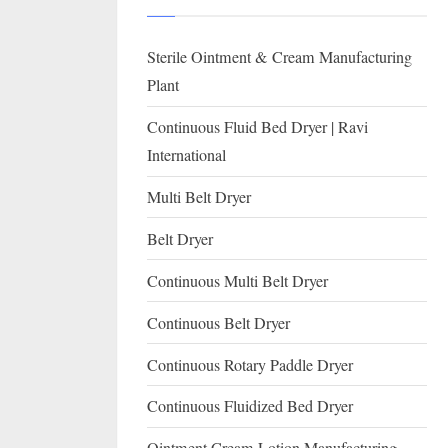
I
with
WHO
O
Sterile Ointment & Cream Manufacturing
GMP,
N
MCA
Plant
and
A
Continuous Fluid Bed Dryer | Ravi
International
L
International
FDA
guidelines.
Multi Belt Dryer
Belt Dryer
Continuous Multi Belt Dryer
Continuous Belt Dryer
Continuous Rotary Paddle Dryer
Continuous Fluidized Bed Dryer