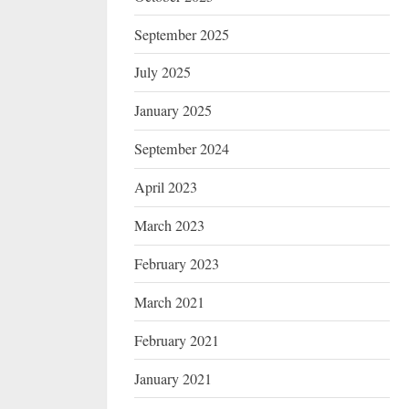
September 2025
July 2025
January 2025
September 2024
April 2023
March 2023
February 2023
March 2021
February 2021
January 2021