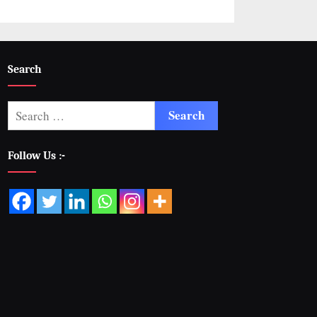
Search
Follow Us :-