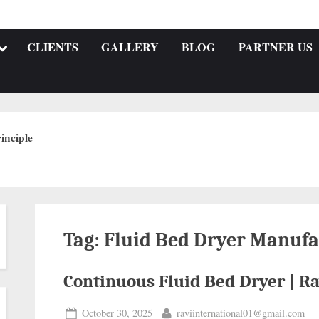
CLIENTS
GALLERY
BLOG
PARTNER US
inciple
Tag:
Fluid Bed Dryer Manufa
Continuous Fluid Bed Dryer | Ra
October 30, 2025
raviinternational01@gmail.com