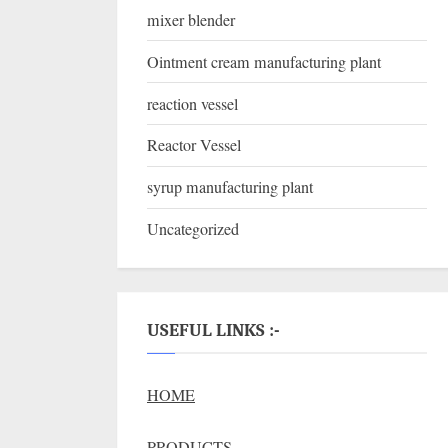
mixer blender
Ointment cream manufacturing plant
reaction vessel
Reactor Vessel
syrup manufacturing plant
Uncategorized
USEFUL LINKS :-
HOME
PRODUCTS