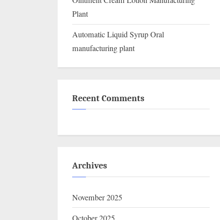
Ointment Cream Lotion Manufacturing
Plant
Automatic Liquid Syrup Oral
manufacturing plant
Recent Comments
Archives
November 2025
October 2025