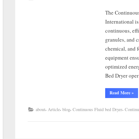
The Continuous
International i
continuous, eff
granules, and c
chemical, and f
equipment ensu
optimized ener
Bed Dryer oper
Read More
»
,
,
,
,
about
Article
blog
Continuous Fluid bed Dryer
Continu