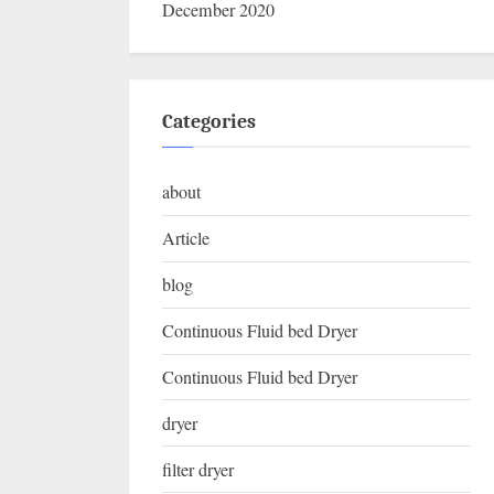
December 2020
Categories
about
Article
blog
Continuous Fluid bed Dryer
Continuous Fluid bed Dryer
dryer
filter dryer