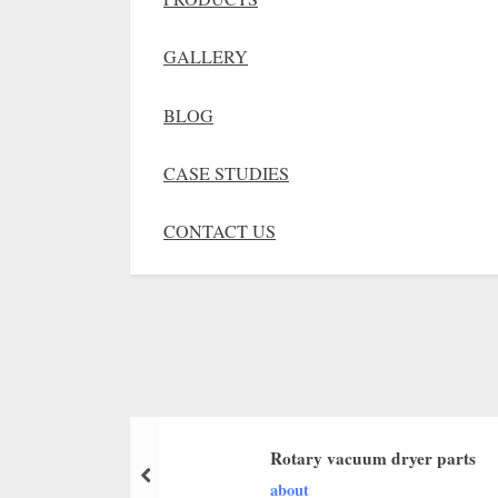
GALLERY
BLOG
CASE STUDIES
CONTACT US
Rotary vacuum dryer parts
about