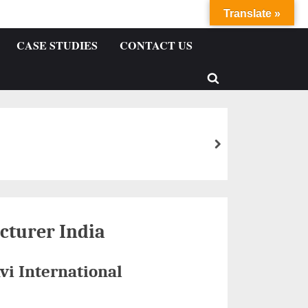
Translate »
CASE STUDIES
CONTACT US
cturer India
vi International