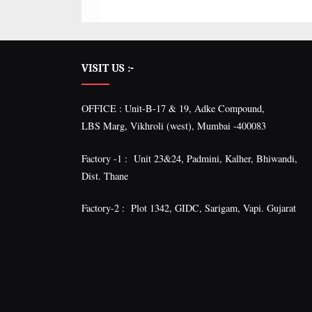
VISIT US :-
OFFICE : Unit-B-17 & 19, Adke Compound,
LBS Marg, Vikhroli (west), Mumbai -400083
Factory -1 : Unit 23&24, Padmini, Kalher, Bhiwandi,
Dist. Thane
Factory-2 : Plot 1342, GIDC, Sarigam, Vapi. Gujarat