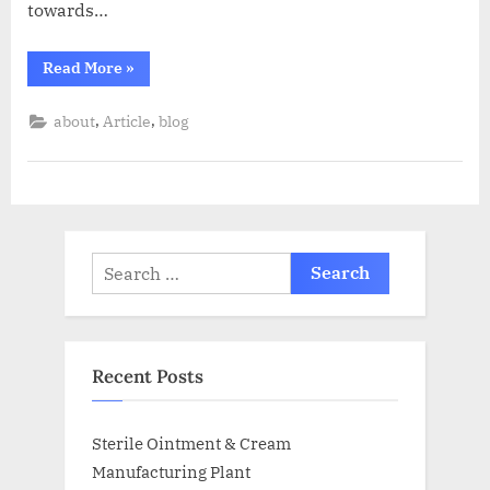
towards…
Read More
»
,
,
about
Article
blog
Recent Posts
Sterile Ointment & Cream
Manufacturing Plant