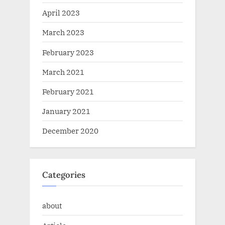
April 2023
March 2023
February 2023
March 2021
February 2021
January 2021
December 2020
Categories
about