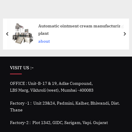
Automatic ointment cream manufacturing
plant
about
VISIT US :-
OFFICE : Unit-B-17 & 19, Adke Compound,
LBS Marg, Vikhroli (west), Mumbai -400083
Factory -1 : Unit 23&24, Padmini, Kalher, Bhiwandi, Dist.
Thane
Factory-2 : Plot 1342, GIDC, Sarigam, Vapi. Gujarat