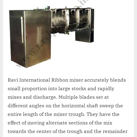
A
MCA
L
and
International
FDA
guidelines.
Ravi International Ribbon mixer accurately blends
small proportion into large stocks and rapidly
mixes and discharge. Multiple blades set at
different angles on the horizontal shaft sweep the
entire length of the mixer trough. They have the
effect of moving alternate sections of the mix
towards the center of the trough and the remainder