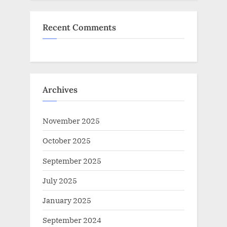
Recent Comments
Archives
November 2025
October 2025
September 2025
July 2025
January 2025
September 2024