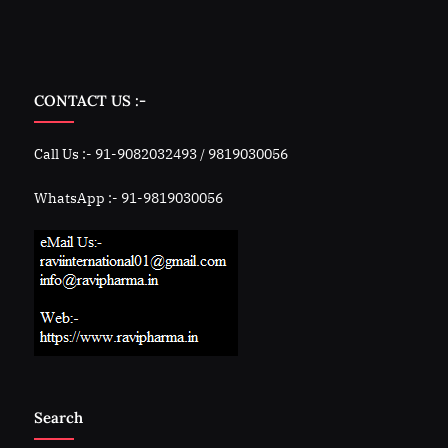
CONTACT US :-
Call Us :- 91-9082032493 / 9819030056
WhatsApp :- 91-9819030056
Search