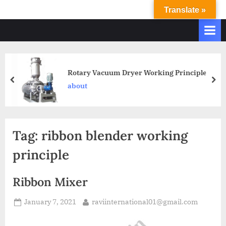
Translate »
R
Ravi
International
A
&
V
Ravi
I
Industries
Operate
I
Rotary Vacuum Dryer Working Principle
Q.
N
about
A.
T
Systems
E
based
upon
R
Tag:
ribbon blender working
ISO
N
9001
principle
A
–
T
2000
Ribbon Mixer
and
I
comply
O
January 7, 2021
raviinternational01@gmail.com
with
N
WHO
GMP,