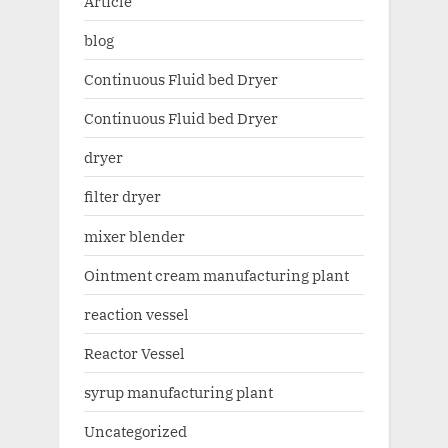
Article
blog
Continuous Fluid bed Dryer
Continuous Fluid bed Dryer
dryer
filter dryer
mixer blender
Ointment cream manufacturing plant
reaction vessel
Reactor Vessel
syrup manufacturing plant
Uncategorized