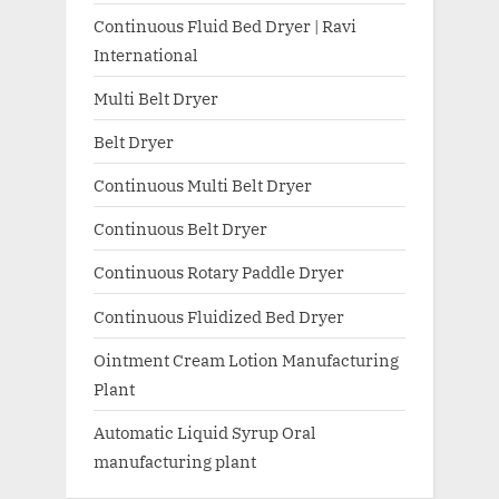
Continuous Fluid Bed Dryer | Ravi
International
Multi Belt Dryer
Belt Dryer
Continuous Multi Belt Dryer
Continuous Belt Dryer
Continuous Rotary Paddle Dryer
Continuous Fluidized Bed Dryer
Ointment Cream Lotion Manufacturing
Plant
Automatic Liquid Syrup Oral
manufacturing plant