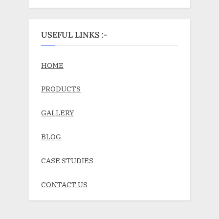
USEFUL LINKS :-
HOME
PRODUCTS
GALLERY
BLOG
CASE STUDIES
CONTACT US