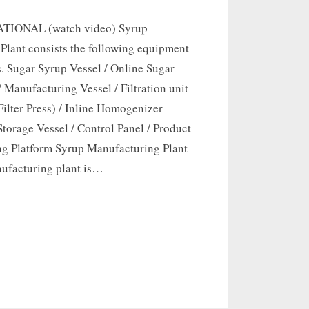
TIONAL (watch video) Syrup
Plant consists the following equipment
. Sugar Syrup Vessel / Online Sugar
 / Manufacturing Vessel / Filtration unit
Filter Press) / Inline Homogenizer
Storage Vessel / Control Panel / Product
ng Platform Syrup Manufacturing Plant
ufacturing plant is…