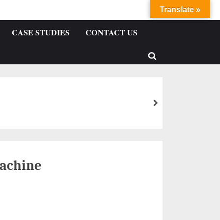
Translate »
CASE STUDIES
CONTACT US
achine