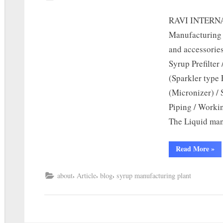
RAVI INTERNA
Manufacturing 
and accessories
Syrup Prefilter
(Sparkler type 
(Micronizer) / 
Piping / Worki
The Liquid man
Read More
»
,
,
,
about
Article
blog
syrup manufacturing plant