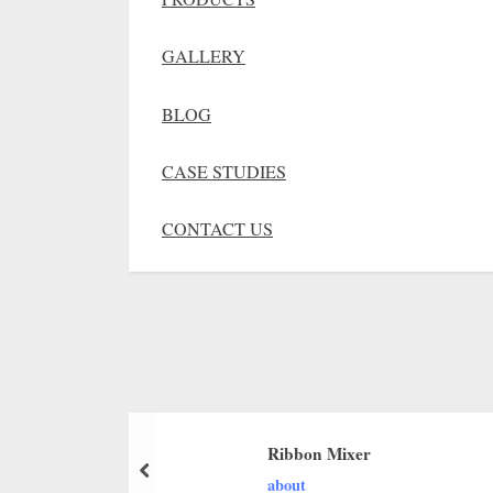
GALLERY
BLOG
CASE STUDIES
CONTACT US
Ribbon Mixer
about