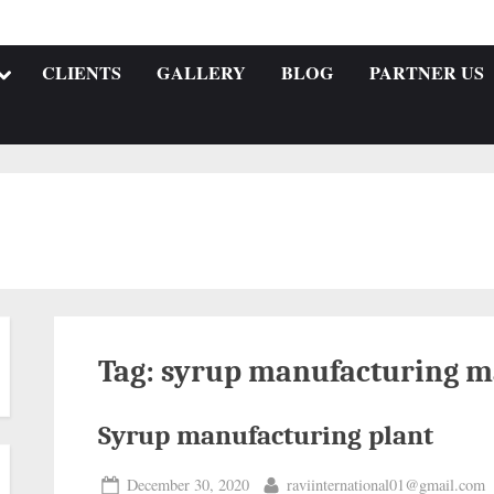
CLIENTS
GALLERY
BLOG
PARTNER US
Tag:
syrup manufacturing m
Syrup manufacturing plant
December 30, 2020
raviinternational01@gmail.com