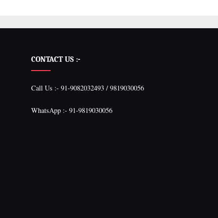
CONTACT US :-
Call Us :- 91-9082032493 / 9819030056
WhatsApp :- 91-9819030056