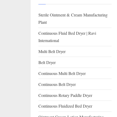
I
with
WHO
O
Sterile Ointment & Cream Manufacturing
GMP,
N
MCA
Plant
and
A
Continuous Fluid Bed Dryer | Ravi
International
L
International
FDA
guidelines.
Multi Belt Dryer
Belt Dryer
Continuous Multi Belt Dryer
Continuous Belt Dryer
Continuous Rotary Paddle Dryer
Continuous Fluidized Bed Dryer