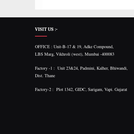
VISIT US :-
OFFICE : Unit-B-17 & 19, Adke Compound,
LBS Marg, Vikhroli (west), Mumbai -400083
Factory -1 : Unit 23&24, Padmini, Kalher, Bhiwandi,
Dist. Thane
Factory-2 : Plot 1342, GIDC, Sarigam, Vapi. Gujarat