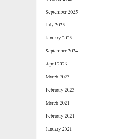
September 2025
July 2025
January 2025
September 2024
April 2023
March 2023
February 2023
March 2021
February 2021
January 2021