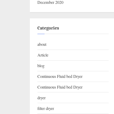
December 2020
Categories
about
Article
blog
Continuous Fluid bed Dryer
Continuous Fluid bed Dryer
dryer
filter dryer