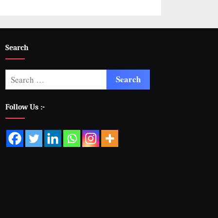
Search
Follow Us :-