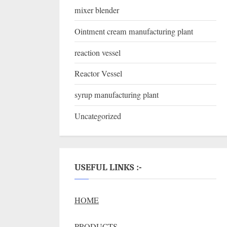
mixer blender
Ointment cream manufacturing plant
reaction vessel
Reactor Vessel
syrup manufacturing plant
Uncategorized
USEFUL LINKS :-
HOME
PRODUCTS