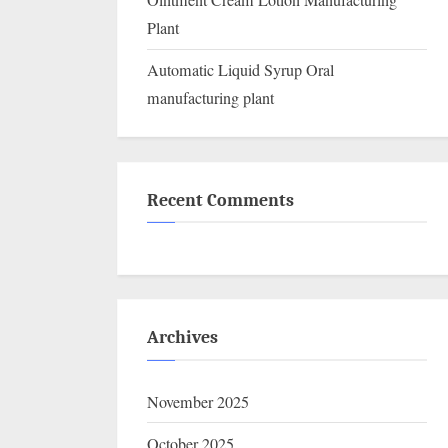
Ointment Cream Lotion Manufacturing
Plant
Automatic Liquid Syrup Oral
manufacturing plant
Recent Comments
Archives
November 2025
October 2025