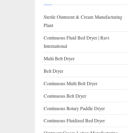
I
with
WHO
O
Sterile Ointment & Cream Manufacturing
GMP,
N
MCA
Plant
and
A
Continuous Fluid Bed Dryer | Ravi
International
L
International
FDA
guidelines.
Multi Belt Dryer
Belt Dryer
Continuous Multi Belt Dryer
Continuous Belt Dryer
Continuous Rotary Paddle Dryer
Continuous Fluidized Bed Dryer