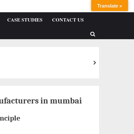
Translate »
CASE STUDIES
CONTACT US
ufacturers in mumbai
nciple