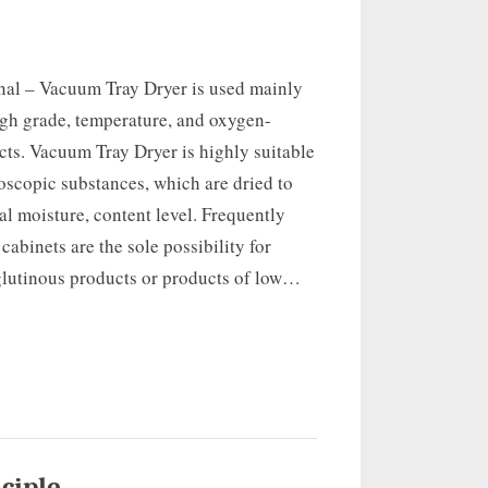
onal – Vacuum Tray Dryer is used mainly
igh grade, temperature, and oxygen-
cts. Vacuum Tray Dryer is highly suitable
oscopic substances, which are dried to
al moisture, content level. Frequently
abinets are the sole possibility for
glutinous products or products of low…
ciple