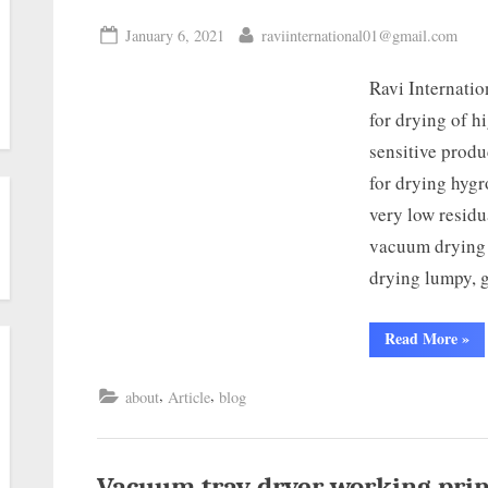
January 6, 2021
raviinternational01@gmail.com
Ravi Internati
for drying of h
sensitive produ
for drying hygr
very low residu
vacuum drying c
drying lumpy, 
Read More
»
,
,
about
Article
blog
Vacuum tray dryer working prin