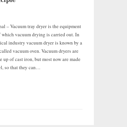
nal – Vacuum tray dryer is the equipment
f which vacuum drying is carried out. In
ical industry vacuum dryer is known by a
alled vacuum oven. Vacuum dryers are
 up of cast iron, but most now are made
eel, so that they can…