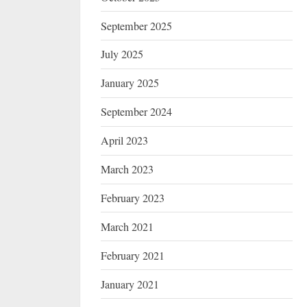
September 2025
July 2025
January 2025
September 2024
April 2023
March 2023
February 2023
March 2021
February 2021
January 2021