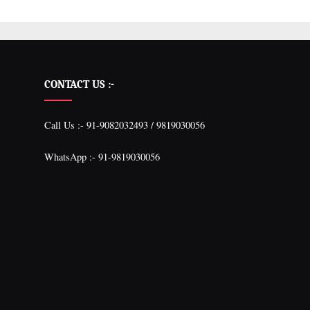
CONTACT US :-
Call Us :- 91-9082032493 / 9819030056
WhatsApp :- 91-9819030056