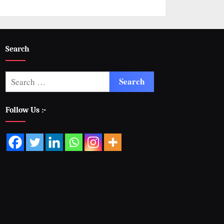
Search
Follow Us :-