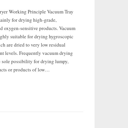
ryer Working Principle Vacuum Tray
ainly for drying high-grade,
nd oxygen-sensitive products. Vacuum
ighly suitable for drying hygroscopic
ch are dried to very low residual
ent levels. Frequently vacuum drying
e sole possibility for drying lumpy,
ucts or products of low…