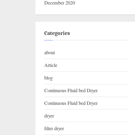
December 2020
Categories
about
Article
blog
Continuous Fluid bed Dryer
Continuous Fluid bed Dryer
dryer
filter dryer