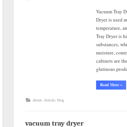
Vacuum Tray D
Dryer is used m
temperature, a
Tray Dryer is h
substances, whi
moisture, cont
cabinets are th
glutinous prod
Read More
»
,
,
about
Article
blog
vacuum tray dryer