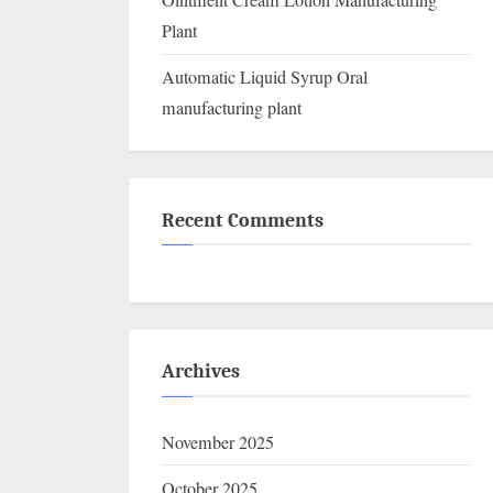
Ointment Cream Lotion Manufacturing
Plant
Automatic Liquid Syrup Oral
manufacturing plant
Recent Comments
Archives
November 2025
October 2025