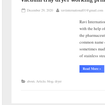
December 29, 2020
raviinternational01@gmail.com
Ravi Internatio
with the help o
the pharmaceut
common name c
sometimes made
of stainless st
Read More
»
,
,
,
about
Article
blog
dryer