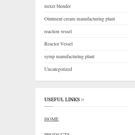
mixer blender
Ointment cream manufacturing plant
reaction vessel
Reactor Vessel
syrup manufacturing plant
Uncategorized
USEFUL LINKS :-
HOME
PRODUCTS