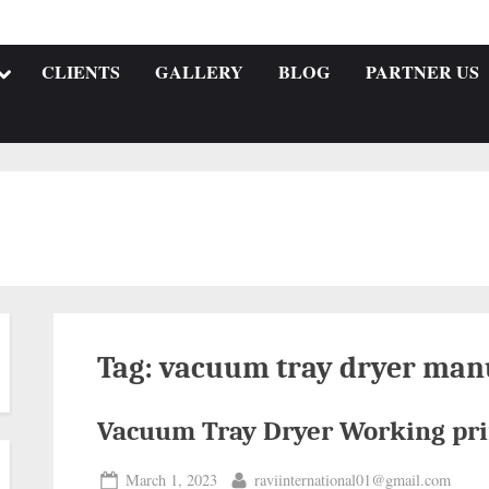
CLIENTS
GALLERY
BLOG
PARTNER US
Tag:
vacuum tray dryer man
Vacuum Tray Dryer Working pri
March 1, 2023
raviinternational01@gmail.com