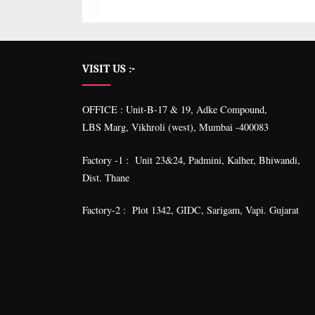
VISIT US :-
OFFICE : Unit-B-17 & 19, Adke Compound,
LBS Marg, Vikhroli (west), Mumbai -400083
Factory -1 : Unit 23&24, Padmini, Kalher, Bhiwandi,
Dist. Thane
Factory-2 : Plot 1342, GIDC, Sarigam, Vapi. Gujarat