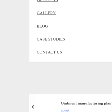
GALLERY
BLOG
CASE STUDIES
CONTACT US
Ointment manufacturing plant
about