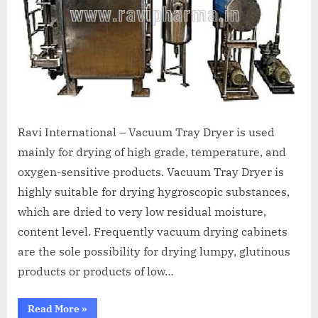
Ravi International – Vacuum Tray Dryer is used
mainly for drying of high grade, temperature, and
oxygen-sensitive products. Vacuum Tray Dryer is
highly suitable for drying hygroscopic substances,
which are dried to very low residual moisture,
content level. Frequently vacuum drying cabinets
are the sole possibility for drying lumpy, glutinous
products or products of low…
Read More
»