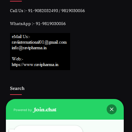
Call Us :- 91-9082032493 / 9819030056
WhatsApp :- 91-9819030056
Search
Powered by
Follow Us :-