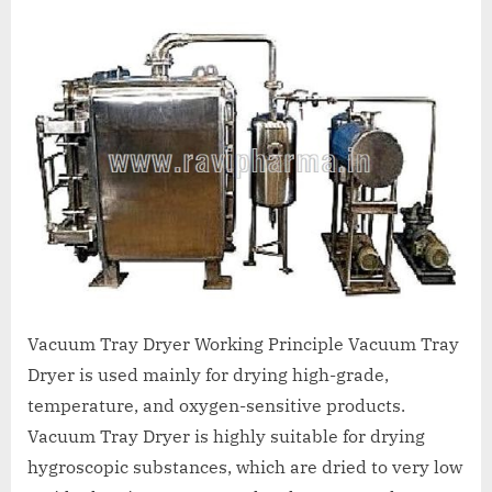
A
MCA
L
and
International
FDA
guidelines.
Vacuum Tray Dryer Working Principle Vacuum Tray
Dryer is used mainly for drying high-grade,
temperature, and oxygen-sensitive products.
Vacuum Tray Dryer is highly suitable for drying
hygroscopic substances, which are dried to very low