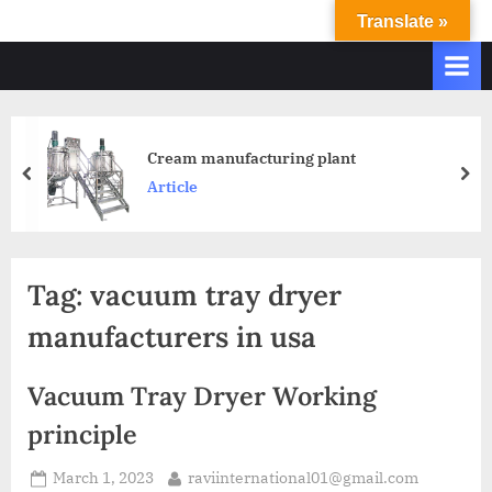
Translate »
R
Ravi
International
A
&
V
Ravi
I
Industries
Operate
I
Cream manufacturing plant
Q.
N
Article
A.
T
Systems
E
based
upon
R
Tag:
vacuum tray dryer
ISO
N
9001
manufacturers in usa
A
–
T
2000
Vacuum Tray Dryer Working
and
I
comply
principle
O
with
N
WHO
March 1, 2023
raviinternational01@gmail.com
GMP,