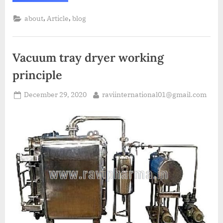
,
,
about
Article
blog
Vacuum tray dryer working
principle
December 29, 2020
raviinternational01@gmail.com