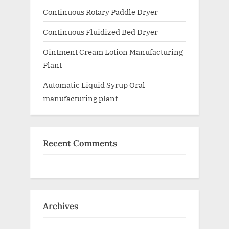
Continuous Rotary Paddle Dryer
Continuous Fluidized Bed Dryer
Ointment Cream Lotion Manufacturing
Plant
Automatic Liquid Syrup Oral
manufacturing plant
Recent Comments
Archives