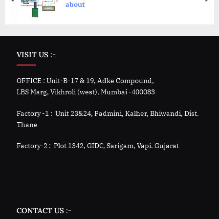
about
VISIT US :-
OFFICE : Unit-B-17 & 19, Adke Compound,
LBS Marg, Vikhroli (west), Mumbai -400083
Factory -1 : Unit 23&24, Padmini, Kalher, Bhiwandi, Dist.
Thane
Factory-2 : Plot 1342, GIDC, Sarigam, Vapi. Gujarat
CONTACT US :-