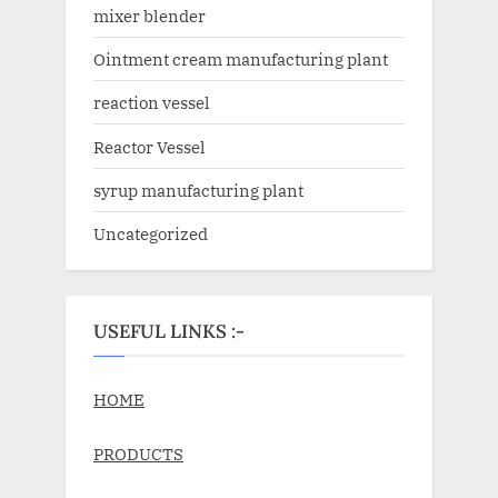
mixer blender
Ointment cream manufacturing plant
reaction vessel
Reactor Vessel
syrup manufacturing plant
Uncategorized
USEFUL LINKS :-
HOME
PRODUCTS