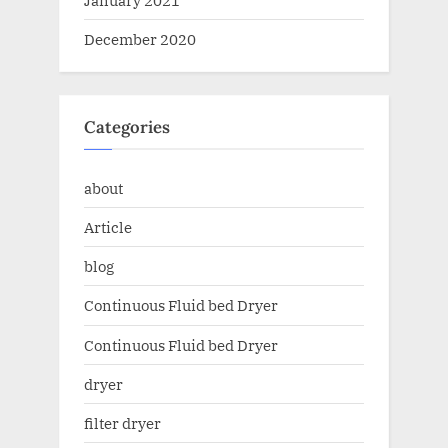
December 2020
Categories
about
Article
blog
Continuous Fluid bed Dryer
Continuous Fluid bed Dryer
dryer
filter dryer