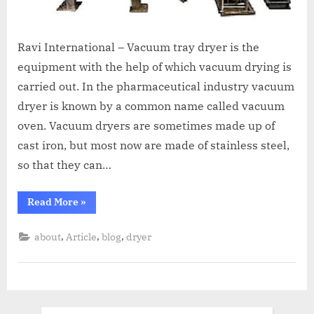
Ravi International – Vacuum tray dryer is the
equipment with the help of which vacuum drying is
carried out. In the pharmaceutical industry vacuum
dryer is known by a common name called vacuum
oven. Vacuum dryers are sometimes made up of
cast iron, but most now are made of stainless steel,
so that they can…
Read More
»
,
,
,
about
Article
blog
dryer