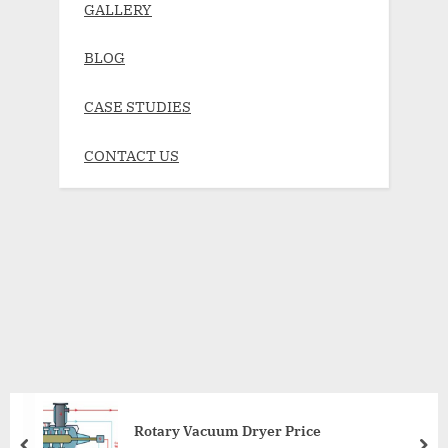
GALLERY
BLOG
CASE STUDIES
CONTACT US
Rotary Vacuum Dryer Price