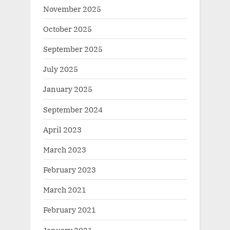
November 2025
October 2025
September 2025
July 2025
January 2025
September 2024
April 2023
March 2023
February 2023
March 2021
February 2021
January 2021