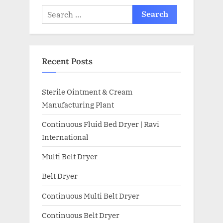
Recent Posts
Sterile Ointment & Cream
Manufacturing Plant
Continuous Fluid Bed Dryer | Ravi
International
Multi Belt Dryer
Belt Dryer
Continuous Multi Belt Dryer
Continuous Belt Dryer