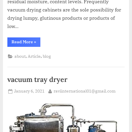
residual moisture, content levels. Frequently
vacuum drying cabinets are the sole possibility for
drying lumpy, glutinous products or products of
low…
Read More
»
,
,
about
Article
blog
vacuum tray dryer
January 6, 2021
raviinternational01@gmail.com