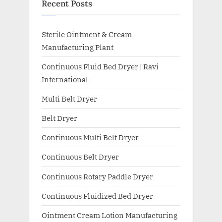
Recent Posts
Sterile Ointment & Cream
Manufacturing Plant
Continuous Fluid Bed Dryer | Ravi
International
Multi Belt Dryer
Belt Dryer
Continuous Multi Belt Dryer
Continuous Belt Dryer
Continuous Rotary Paddle Dryer
Continuous Fluidized Bed Dryer
Ointment Cream Lotion Manufacturing