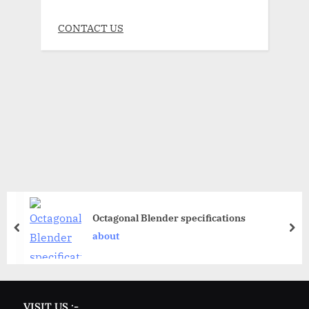
CONTACT US
Octagonal Blender specifications
about
VISIT US :-