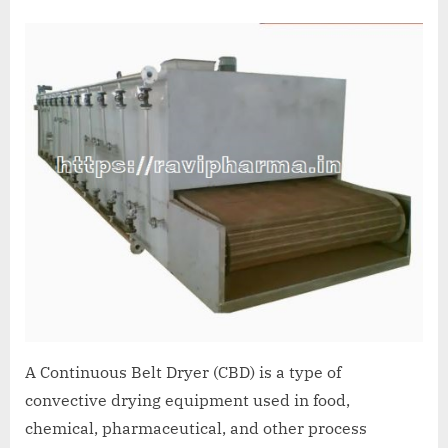
A Continuous Belt Dryer (CBD) is a type of
convective drying equipment used in food,
chemical, pharmaceutical, and other process