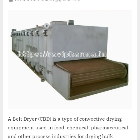
A Belt Dryer (CBD) is a type of convective drying
equipment used in food, chemical, pharmaceutical,
and other process industries for drying bulk