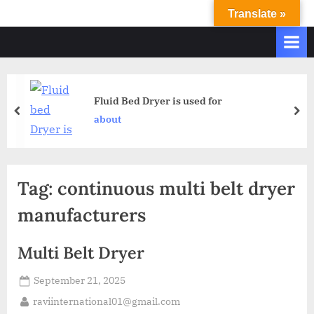
Translate »
R
Ravi
International
A
&
V
Ravi
I
Industries
Operate
I
Fluid Bed Dryer is used for
Q.
N
about
A.
T
Systems
E
based
upon
R
Tag:
continuous multi belt dryer
ISO
N
9001
manufacturers
A
–
T
2000
Multi Belt Dryer
and
I
comply
O
September 21, 2025
with
N
WHO
raviinternational01@gmail.com
GMP,