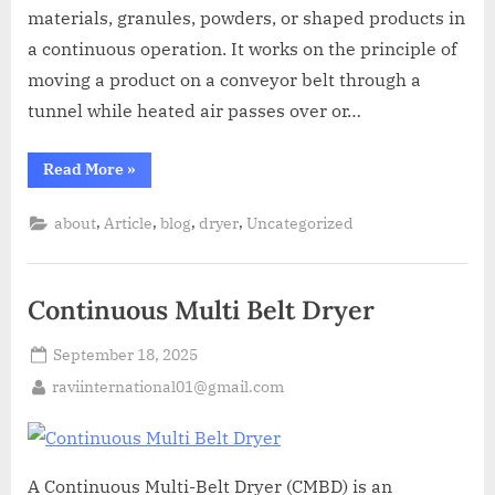
materials, granules, powders, or shaped products in
a continuous operation. It works on the principle of
moving a product on a conveyor belt through a
tunnel while heated air passes over or…
Read More
»
,
,
,
,
about
Article
blog
dryer
Uncategorized
Continuous Multi Belt Dryer
September 18, 2025
raviinternational01@gmail.com
A Continuous Multi-Belt Dryer (CMBD) is an