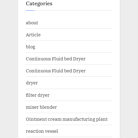
Categories
about
Article
blog
Continuous Fluid bed Dryer
Continuous Fluid bed Dryer
dryer
filter dryer
mixer blender
Ointment cream manufacturing plant
reaction vessel