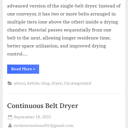
advanced version of the single-belt dryer. Instead of
one conveyor, it has two or more belts arranged in
multiple tiers (one above the other) inside a drying
chamber. Material passes sequentially from one
belt to the next, allowing longer residence time,
better space utilization, and improved drying
control….
Read More
»
,
,
,
,
about
Article
blog
dryer
Uncategorized
Continuous Belt Dryer
September 18, 2025
raviinternational01@gmail.com