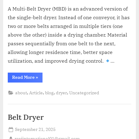
A
MCA
A Multi-Belt Dryer (MBD) is an advanced version of
L
and
the single-belt dryer. Instead of one conveyor, it has
International
two or more belts arranged in multiple tiers (one
FDA
guidelines.
above the other) inside a drying chamber. Material
passes sequentially from one belt to the next,
allowing longer residence time, better space
utilization, and improved drying control.
…
Read More
»
,
,
,
,
about
Article
blog
dryer
Uncategorized
Belt Dryer
September 21, 2025
raviinternational01@gmail.com