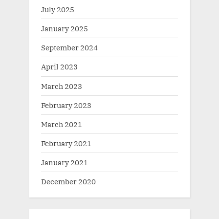
July 2025
January 2025
September 2024
April 2023
March 2023
February 2023
March 2021
February 2021
January 2021
December 2020