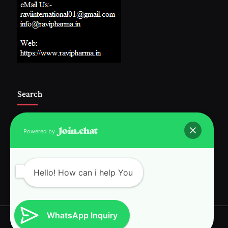
Search
Powered by
Follow Us :-
Hello! How can i help You
WhatsApp Inquiry
Copyright © 2026 RAVI INTERNATIONAL.