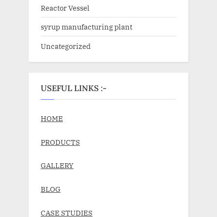
Reactor Vessel
syrup manufacturing plant
Uncategorized
USEFUL LINKS :-
HOME
PRODUCTS
GALLERY
BLOG
CASE STUDIES