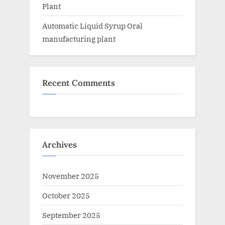
Plant
Automatic Liquid Syrup Oral
manufacturing plant
Recent Comments
Archives
November 2025
October 2025
September 2025