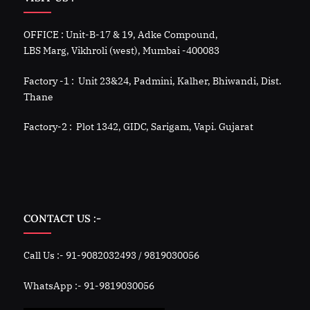
OFFICE : Unit-B-17 & 19, Adke Compound,
LBS Marg, Vikhroli (west), Mumbai -400083
Factory -1 : Unit 23&24, Padmini, Kalher, Bhiwandi, Dist.
Thane
Factory-2 : Plot 1342, GIDC, Sarigam, Vapi. Gujarat
CONTACT US :-
Call Us :- 91-9082032493 / 9819030056
WhatsApp :- 91-9819030056