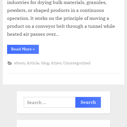
industries for drying bulk materials, granules,
powders, or shaped products in a continuous
operation. It works on the principle of moving a
product on a conveyor belt through a tunnel while
heated air passes over…
Read More
»
,
,
,
,
about
Article
blog
dryer
Uncategorized